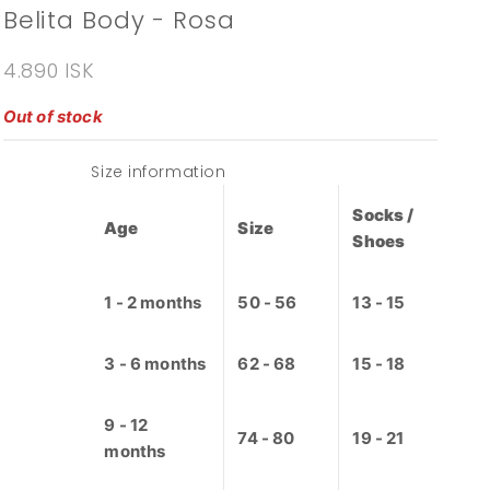
Belita Body - Rosa
Sale price
4.890 ISK
Out of stock
Size information
Socks /
Age
Size
Shoes
1 - 2 months
50 - 56
13 - 15
3 - 6 months
62 - 68
15 - 18
9 - 12
74 - 80
19 - 21
months