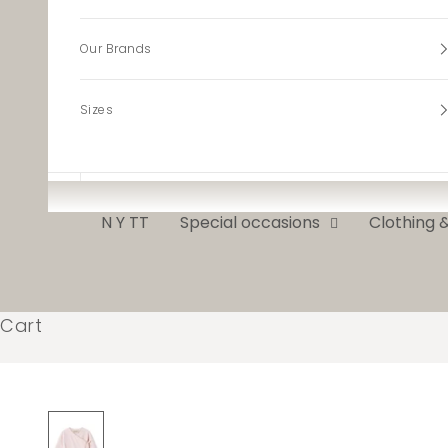
Our Brands
Sizes
N Y TT
Special occasions
Clothing 
Cart