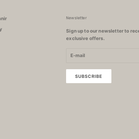
Newsletter
nir
y
Sign up to our newsletter to rec
exclusive offers.
SUBSCRIBE