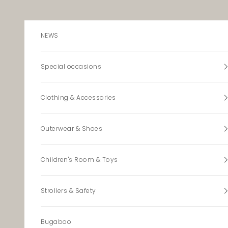
Skip to content
NEWS
Special occasions
Clothing & Accessories
Outerwear & Shoes
Children's Room & Toys
Strollers & Safety
Bugaboo