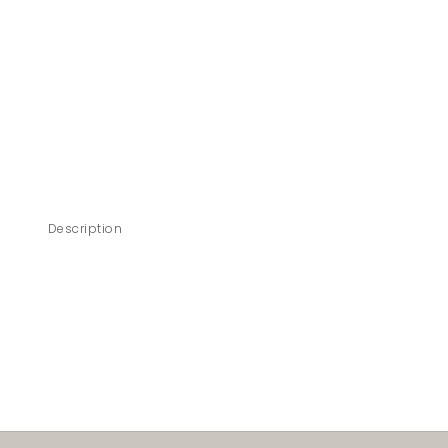
Description