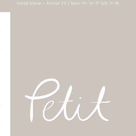
Small Store - Ármúli 23 / Mon-Fri: 10–17 Sat: 11–16
Little