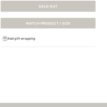
SOLD OUT
WATCH PRODUCT / SIZE
Add gift wrapping