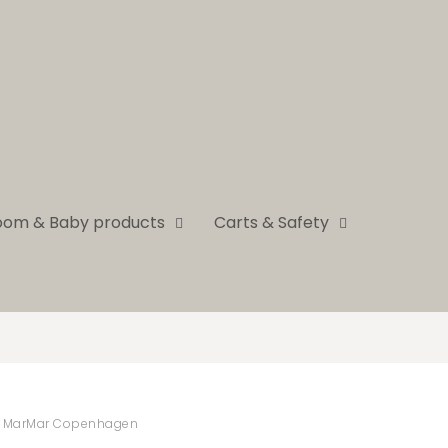
room & Baby products
Carts & Safety
MarMar Copenhagen