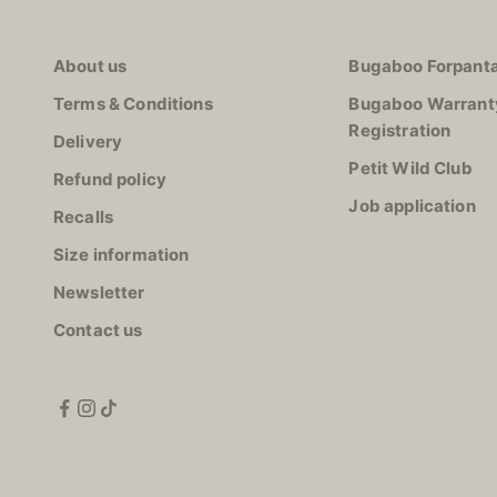
About us
Bugaboo Forpanta
Terms & Conditions
Bugaboo Warrant
Registration
Delivery
Petit Wild Club
Refund policy
Job application
Recalls
Size information
Newsletter
Contact us