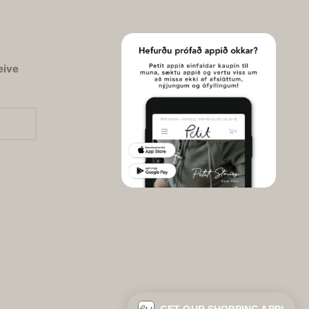
eive
© 2026 - Petit