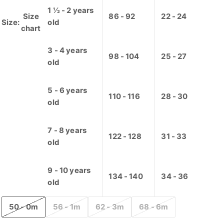
1 ½ - 2 years
Size
86 - 92
22 - 24
Size:
old
chart
3 - 4 years
98 - 104
25 - 27
old
5 - 6 years
110 - 116
28 - 30
old
7 - 8 years
122 - 128
31 - 33
old
9 - 10 years
134 - 140
34 - 36
old
50 - 0m
56 - 1m
62 - 3m
68 - 6m