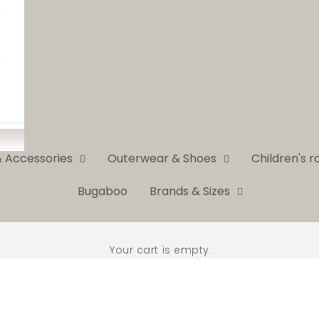
& Accessories
Outerwear & Shoes
Children's 
Bugaboo
Brands & Sizes
Your cart is empty