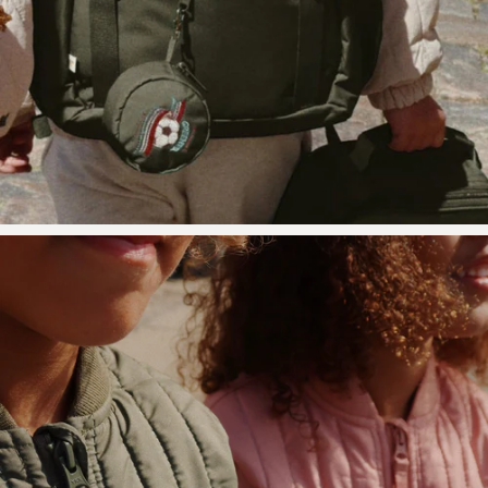
Storage
Carpet
High
chairs