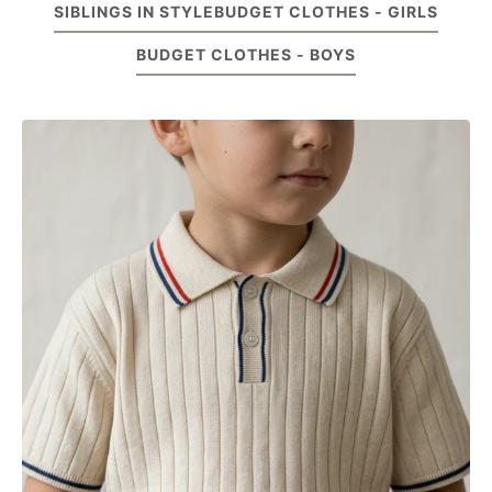
SIBLINGS IN STYLE
BUDGET CLOTHES - GIRLS
BUDGET CLOTHES - BOYS