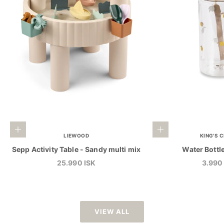
Add to cart
Add to cart
LIEWOOD
KING'S 
Sepp Activity Table - Sandy multi mix
Water Bottl
Sale price
Sale p
25.990 ISK
3.990
VIEW ALL