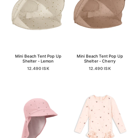
Mini Beach Tent Pop Up
Mini Beach Tent Pop Up
Shelter - Lemon
Shelter - Cherry
12.490 ISK
12.490 ISK