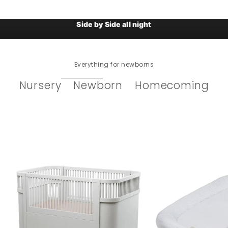
Sebra Baby Crib / Co-sleeper
Side by Side all night
Everything for newborns
Nursery
Newborn
Homecoming