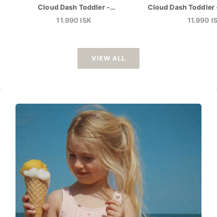
Cloud Dash Toddler -
Cloud Dash Toddler 
Zephyr/Camellia
Sale price
Sale pric
11.990 ISK
11.990 I
VIEW ALL