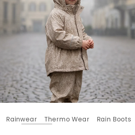
Rainwear
Thermo Wear
Rain Boots