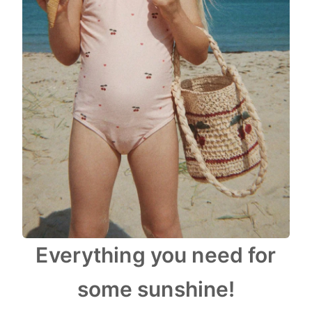
Everything you need for
some sunshine!