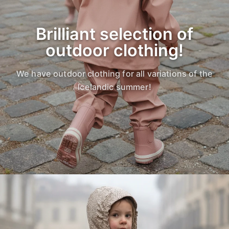
Brilliant selection of
outdoor clothing!
We have outdoor clothing for all variations of the
Icelandic summer!