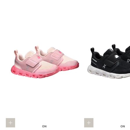
Choose options
Choose options
ON
ON