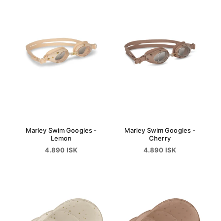
Marley Swim Googles -
Marley Swim Googles -
Lemon
Cherry
4.890 ISK
4.890 ISK