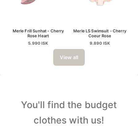
Merle Frill Sunhat - Cherry
Merle LS Swimsuit - Cherry
Rose Heart
Coeur Rose
5.990 ISK
9.890 ISK
View all
You'll find the budget
clothes with us!