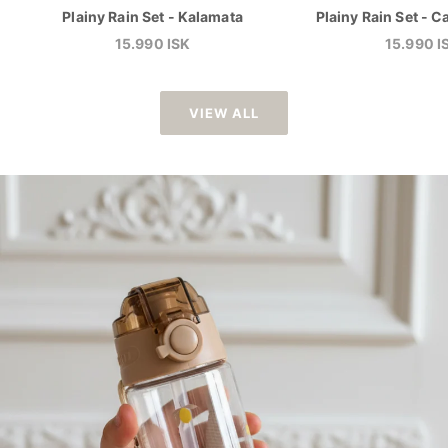
Plainy Rain Set - Kalamata
Plainy Rain Set -
Sale price
Sale pric
15.990 ISK
15.990 I
VIEW ALL