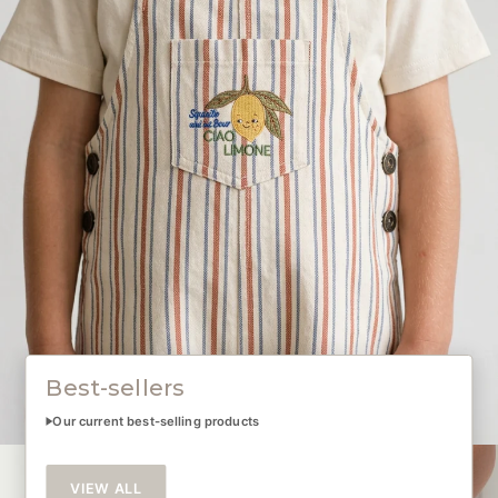
Best-sellers
Our current best-selling products
VIEW ALL