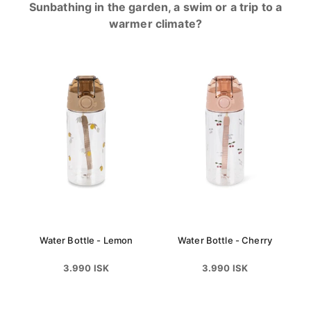
Sunbathing in the garden, a swim or a trip to a
warmer climate?
Water Bottle - Lemon
Water Bottle - Cherry
3.990 ISK
3.990 ISK