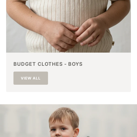
BUDGET CLOTHES - BOYS
VIEW ALL