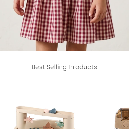
Best Selling Products