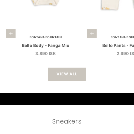
Choose options
Choose options
FONTANA FOUNTAIN
FONTANA FOU
Bello Body - Fanga Mio
Bello Pants - 
Sale price
Sale pri
3.890 ISK
2.990 I
VIEW ALL
Sneakers