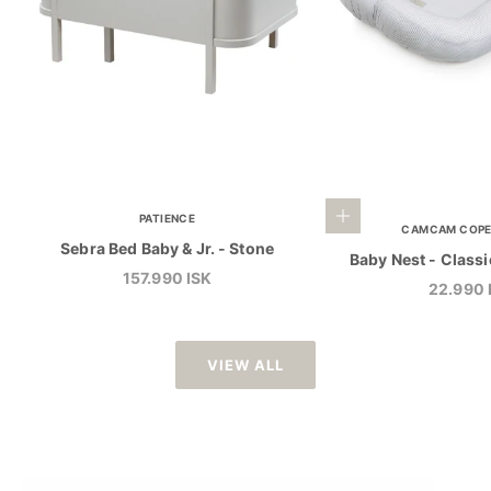
Add to cart
PATIENCE
CAMCAM COP
Sebra Bed Baby & Jr. - Stone
Baby Nest - Classi
Sale price
157.990 ISK
Sale pri
22.990 
VIEW ALL
CAROUSEL PRINT