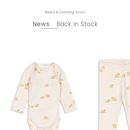
News & Coming soon
News
Back in Stock