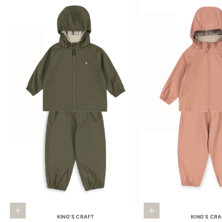
Choose options
Choose options
KING'S CRAFT
KING'S CR