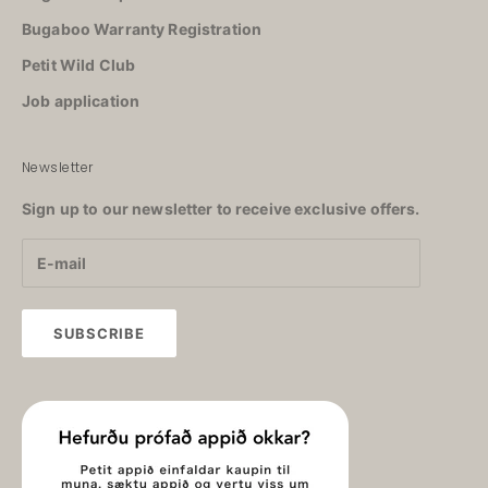
Bugaboo Warranty Registration
Petit Wild Club
Job application
Newsletter
Sign up to our newsletter to receive exclusive offers.
SUBSCRIBE