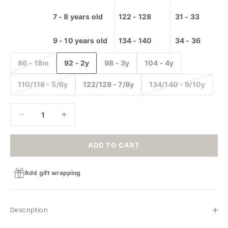
Storage
7 - 8 years old
122 - 128
31 - 33
Carpet
High
9 - 10 years old
134 - 140
34 - 36
chairs
86 - 18m
92 - 2y
98 - 3y
104 - 4y
110/116 - 5/6y
122/128 - 7/8y
134/140 - 9/10y
Decrease quantity
Decrease quantity
ADD TO CART
Add gift wrapping
Description