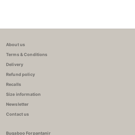
About us
Terms & Conditions
Delivery
Refund policy
Recalls
Size information
Newsletter
Contact us
Bugaboo Forpantanir