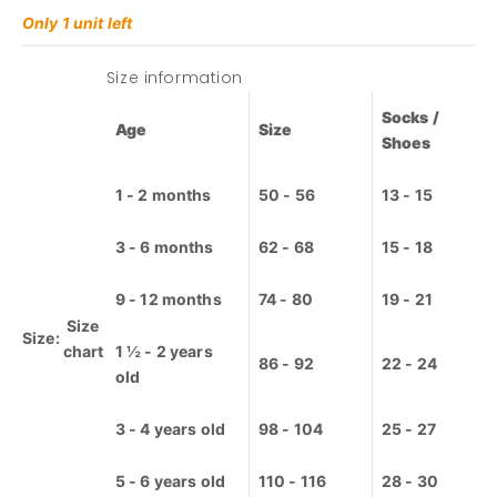
Lamps /
68 - 6m
Nightlights
Only 1 unit left
74 - 9m
Pajamas
80 - 12m
Size information
86 - 18m
Furniture
92 - 2y
Socks /
Age
Size
98 - 3y
Shoes
Nursery
Decor
104 - 4y
Bed linen
1 - 2 months
50 - 56
13 - 15
110 - 5y
Baby nest
116 - 6y
/ Baby
3 - 6 months
62 - 68
15 - 18
nest
122 - 7y
Cots /
128 - 8y
Cribs
9 - 12 months
74 - 80
19 - 21
134 - 9y
Riots / Slot
Size
140 - 10y
Size:
machines
chart
1 ½ - 2 years
86 - 92
22 - 24
152 - 12y
Lamps /
old
Nightlights
Playmat /
3 - 4 years old
98 - 104
25 - 27
Playpen
Tents /
Canopy
5 - 6 years old
110 - 116
28 - 30
beds