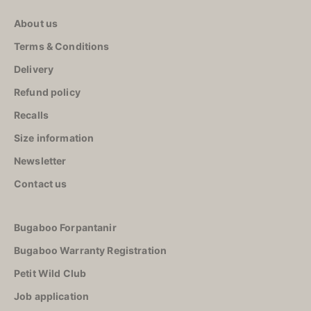
Storage
About us
Carpet
Terms & Conditions
High
chairs
Delivery
Refund policy
Recalls
Size information
Newsletter
Contact us
Bugaboo Forpantanir
Bugaboo Warranty Registration
Petit Wild Club
Job application