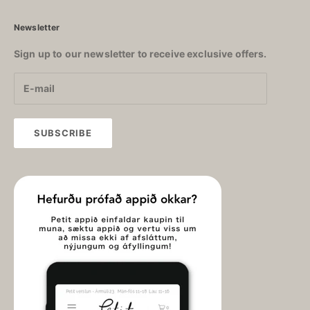
Newsletter
Sign up to our newsletter to receive exclusive offers.
SUBSCRIBE